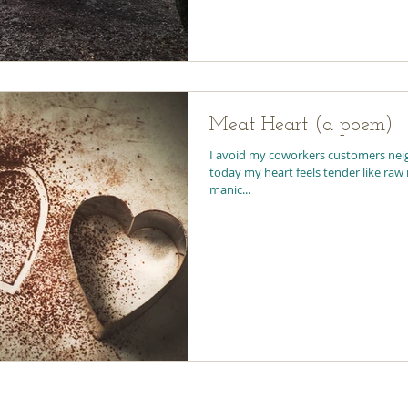
Meat Heart (a poem)
I avoid my coworkers customers neighbors phone calls because
today my heart feels tender like raw meat and everyone has the
manic...