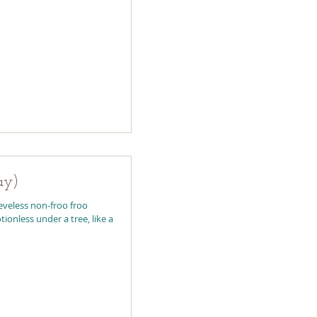
ay)
eeveless non-froo froo
ionless under a tree, like a