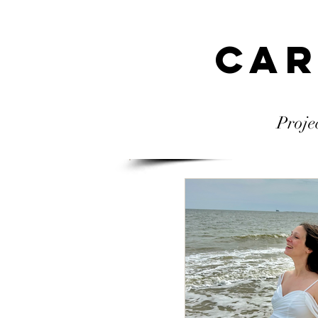
Car
Proje