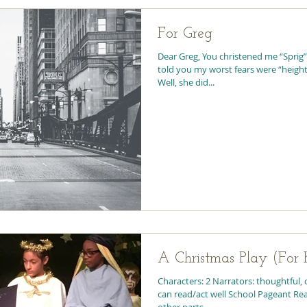
For Greg
Dear Greg, You christened me “Sprig”
told you my worst fears were “heigh
Well, she did...
A Christmas Play (For K
Characters: 2 Narrators: thoughtful, 
can read/act well School Pageant Read
other parts...