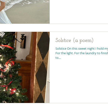
Solstice (a poem)
Solstice On this sweet night I hold my
For the light. For the laundry to finis
to...