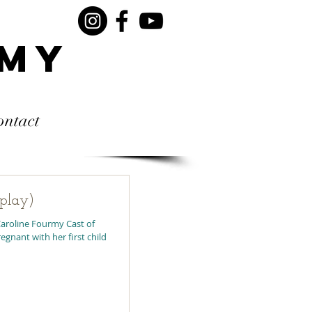
rmy
ontact
 play)
aroline Fourmy Cast of