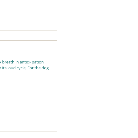
 breath in antici- pation
h its loud cycle, For the dog