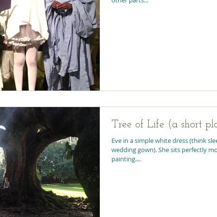
Tree of Life (a short pl
Eve in a simple white dress (think sl
wedding gown). She sits perfectly mot
painting....