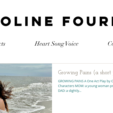
oline Fou
cts
Heart Song Voice
C
Growing Pains (a short
GROWING PAINS A One Act Play by C
Characters MOM: a young woman pregnant with her first child
DAD: a slightly...