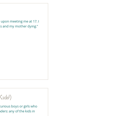
 upon meeting me at 17. I
ts and my mother dying.”
ids!)
curious boys or girls who
ers: any of the kids in