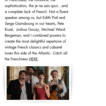
sophistication, the je ne sais quoi...and
a complete lack of French. Not a fluent
speaker among us, but Edith Piaf and
Serge Gainsbourg in our hearts, Pete
Rozé, Joshua Gouzy, Michael Ward-
Bergeman, and I combined powers to
create the most delightful repertoire of
vintage French classics and cabaret
tunes this side of the Atlantic. Catch all
the Frenchness
HERE
.