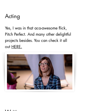
Acting
Yes, I was in that aca-awesome flick,
Pitch Perfect. And many other delightful
projects besides. You can check it all
out
HERE.