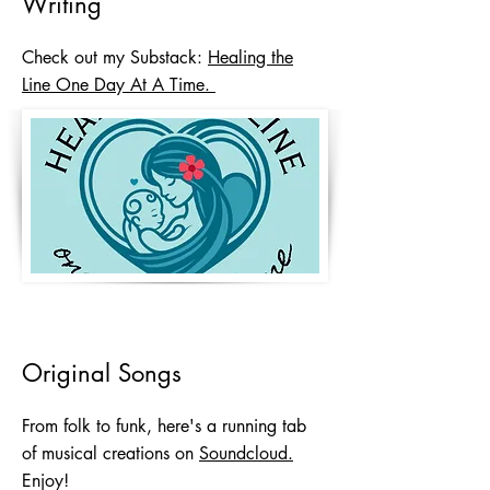
Writing
Check out my Substack:
Healing the
Line One Day At A Time.
Original Songs
From folk to funk, here's a running tab
of musical creations on
Soundcloud.
Enjoy!