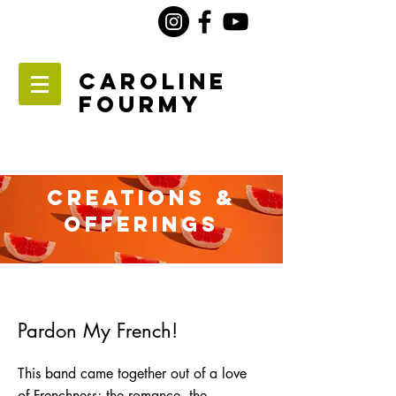
Caroline
Fourmy
Creations &
Offerings
Pardon My French!
This band came together out of a love
of Frenchness; the romance, the