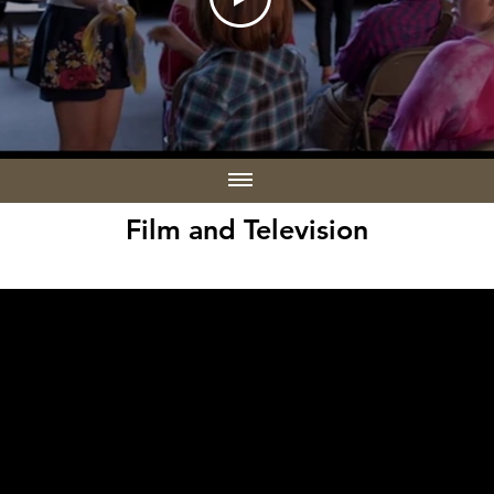
Film and Television