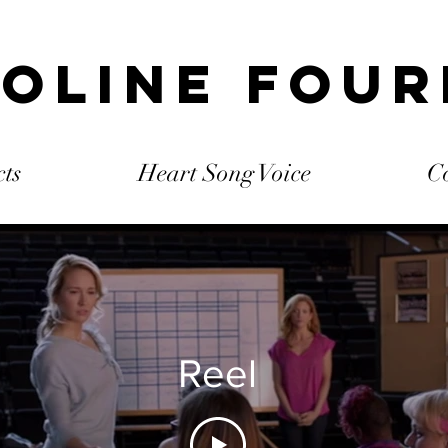
oline Fou
cts
Heart Song Voice
C
Reel