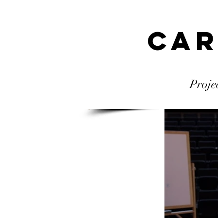
Car
Proje