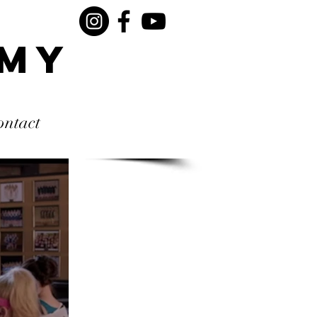
rmy
ontact