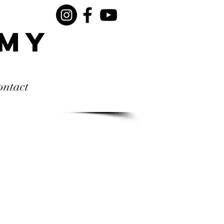
rmy
ontact