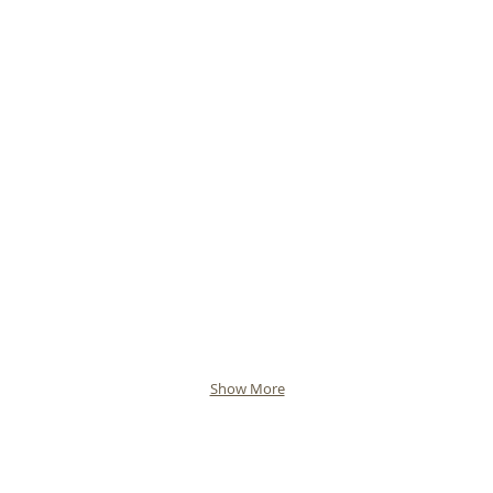
Show More