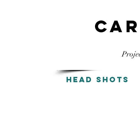
Car
Proje
Head Shots