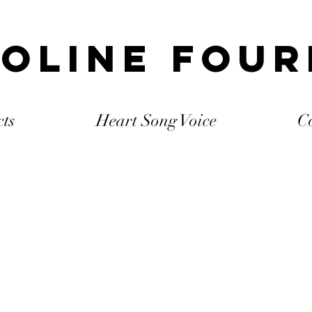
oline Fou
cts
Heart Song Voice
C